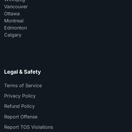
Vancouver
Ottawa
Montreal
Edmonton
Calgary
Legal & Safety
Terms of Service
Privacy Policy
Refund Policy
Report Offense
Report TOS Violations