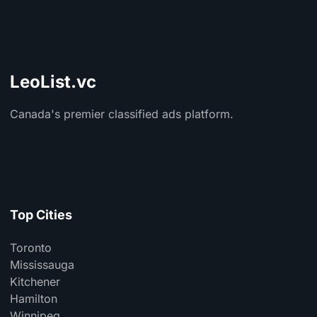
LeoList.vc
Canada's premier classified ads platform.
Top Cities
Toronto
Mississauga
Kitchener
Hamilton
Winnipeg