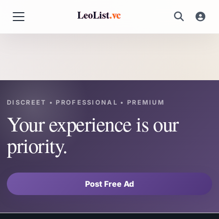
LeoList
.vc
DISCREET • PROFESSIONAL • PREMIUM
Your experience is our
priority.
Post Free Ad