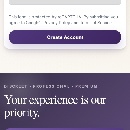
This form is protected by reCAPTCHA. By submitting you
agree to Google's Privacy Policy and Terms of Service.
Create Account
DISCREET • PROFESSIONAL • PREMIUM
Your experience is our
priority.