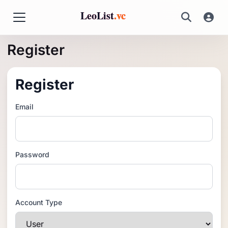
LeoList
.vc
Register
Register
Email
Password
Account Type