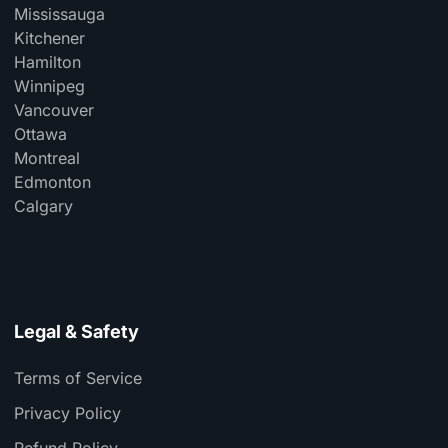
Mississauga
Kitchener
Hamilton
Winnipeg
Vancouver
Ottawa
Montreal
Edmonton
Calgary
Legal & Safety
Terms of Service
Privacy Policy