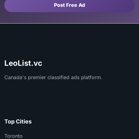
Post Free Ad
LeoList.vc
Canada's premier classified ads platform.
Top Cities
Toronto