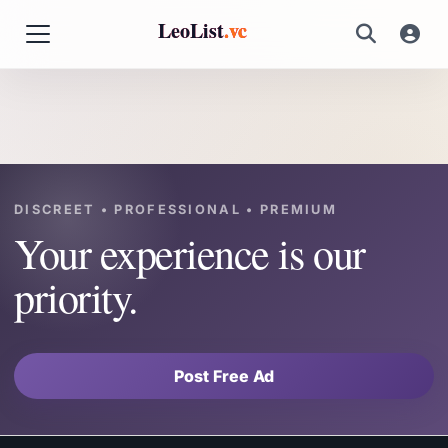
LeoList
.vc
DISCREET • PROFESSIONAL • PREMIUM
Your experience is our
priority.
Post Free Ad