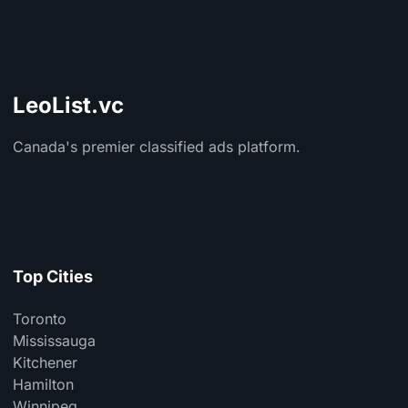
LeoList.vc
Canada's premier classified ads platform.
Top Cities
Toronto
Mississauga
Kitchener
Hamilton
Winnipeg