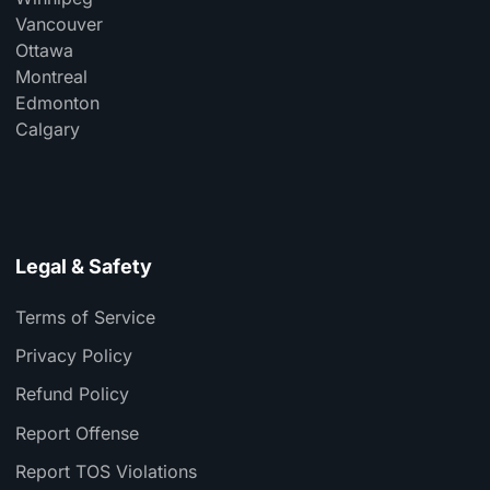
Vancouver
Ottawa
Montreal
Edmonton
Calgary
Legal & Safety
Terms of Service
Privacy Policy
Refund Policy
Report Offense
Report TOS Violations