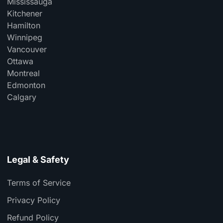
Mississauga
Kitchener
Hamilton
Winnipeg
Vancouver
Ottawa
Montreal
Edmonton
Calgary
Legal & Safety
Terms of Service
Privacy Policy
Refund Policy