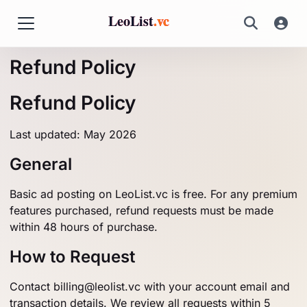
LeoList
.vc
Refund Policy
Refund Policy
Last updated: May 2026
General
Basic ad posting on LeoList.vc is free. For any premium
features purchased, refund requests must be made
within 48 hours of purchase.
How to Request
Contact
billing@leolist.vc
with your account email and
transaction details. We review all requests within 5