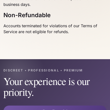
business days.
Non-Refundable
Accounts terminated for violations of our Terms of
Service are not eligible for refunds.
DISCREET • PROFESSIONAL • PREMIUM
Your experience is our
priority.