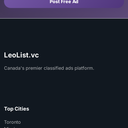
Post Free Ad
LeoList.vc
Canada's premier classified ads platform.
Top Cities
Toronto